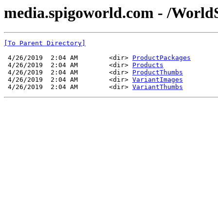
media.spigoworld.com - /World
[To Parent Directory]
 4/26/2019  2:04 AM        <dir> 
ProductPackages
 4/26/2019  2:04 AM        <dir> 
Products
 4/26/2019  2:04 AM        <dir> 
ProductThumbs
 4/26/2019  2:04 AM        <dir> 
VariantImages
 4/26/2019  2:04 AM        <dir> 
VariantThumbs