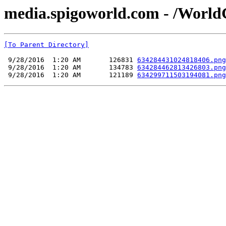
media.spigoworld.com - /World
[To Parent Directory]
 9/28/2016  1:20 AM       126831 
634284431024818406.png
 9/28/2016  1:20 AM       134783 
634284462813426803.png
 9/28/2016  1:20 AM       121189 
634299711503194081.png