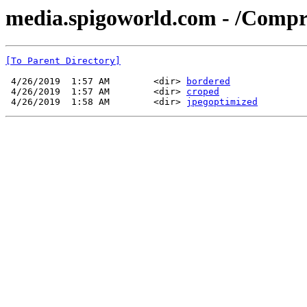
media.spigoworld.com - /Compr
[To Parent Directory]
 4/26/2019  1:57 AM        <dir> 
bordered
 4/26/2019  1:57 AM        <dir> 
croped
 4/26/2019  1:58 AM        <dir> 
jpegoptimized